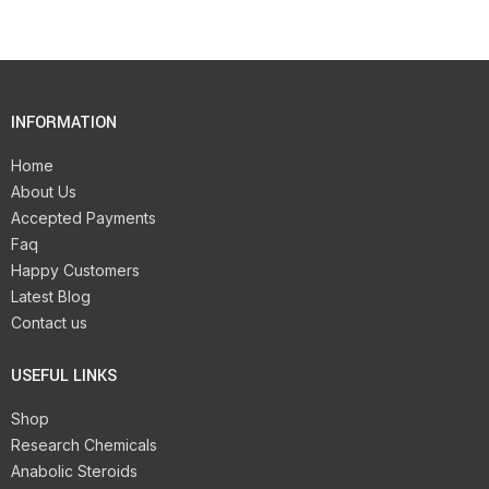
INFORMATION
Home
About Us
Accepted Payments
Faq
Happy Customers
Latest Blog
Contact us
USEFUL LINKS
Shop
Research Chemicals
Anabolic Steroids