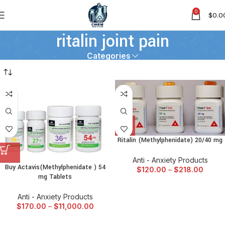
0
$
0.0
ritalin joint pain
Categories
Ritalin (Methylphenidate) 20/40 mg
Anti - Anxiety Products
Buy Actavis(Methylphenidate ) 54
$
120.00
–
$
218.00
mg Tablets
Anti - Anxiety Products
$
170.00
–
$
11,000.00