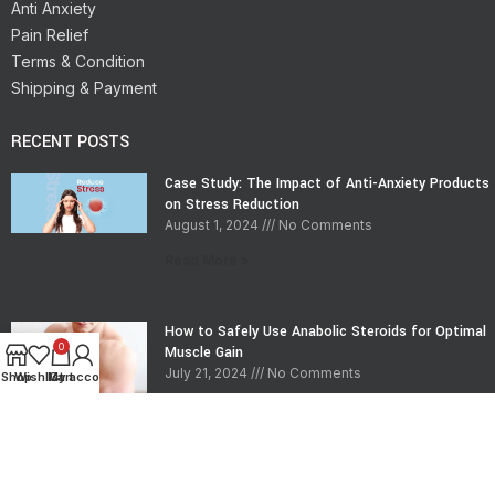
Anti Anxiety
Pain Relief
Terms & Condition
Shipping & Payment
RECENT POSTS
Case Study: The Impact of Anti-Anxiety Products
on Stress Reduction
August 1, 2024
No Comments
Read More »
How to Safely Use Anabolic Steroids for Optimal
0
Muscle Gain
July 21, 2024
No Comments
Shop
Wishlist
My account
Cart
Read More »