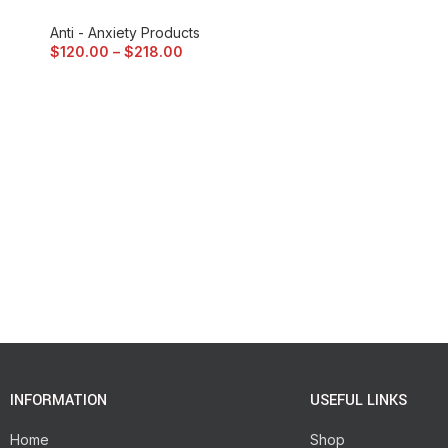
Anti - Anxiety Products
$
120.00
–
$
218.00
INFORMATION
USEFUL LINKS
Home
Shop