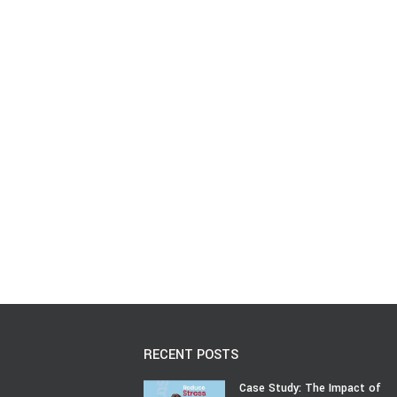
RECENT POSTS
Case Study: The Impact of