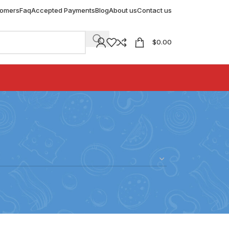
tomers
Faq
Accepted Payments
Blog
About us
Contact us
$
0.00