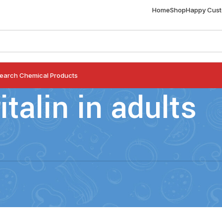
Home
Shop
Happy Cus
earch Chemical Products
ritalin in adults