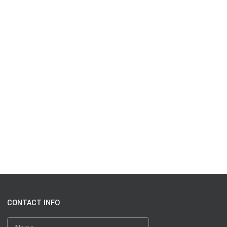
CONTACT INFO