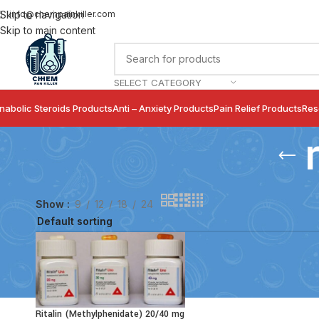
info@chempainkiller.com
Skip to navigation
Skip to main content
SELECT CATEGORY
nabolic Steroids Products
Anti – Anxiety Products
Pain Relief Products
Res
Show
9
12
18
24
Ritalin (Methylphenidate) 20/40 mg