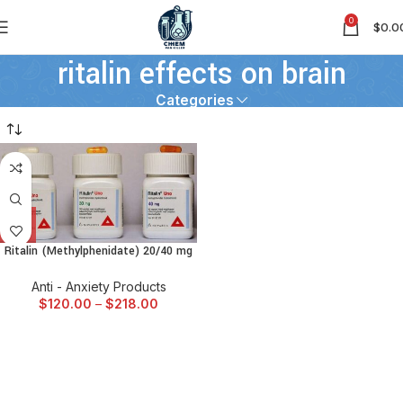
0
$
0.0
ritalin effects on brain
Categories
Ritalin (Methylphenidate) 20/40 mg
Anti - Anxiety Products
$
120.00
–
$
218.00