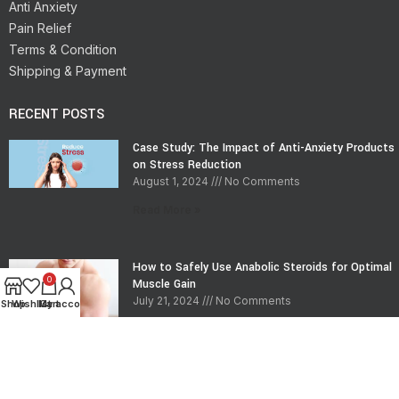
Anti Anxiety
Pain Relief
Terms & Condition
Shipping & Payment
RECENT POSTS
Case Study: The Impact of Anti-Anxiety Products
on Stress Reduction
August 1, 2024
No Comments
Read More »
How to Safely Use Anabolic Steroids for Optimal
0
Muscle Gain
July 21, 2024
No Comments
Shop
Wishlist
My account
Cart
Read More »