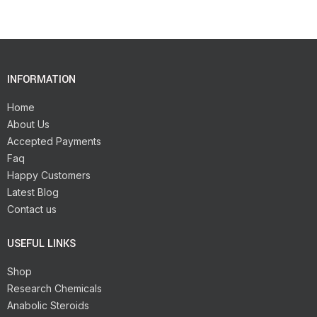
INFORMATION
Home
About Us
Accepted Payments
Faq
Happy Customers
Latest Blog
Contact us
USEFUL LINKS
Shop
Research Chemicals
Anabolic Steroids