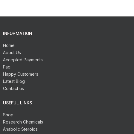
INFORMATION
Home
About Us
Accepted Payments
Faq
Happy Customers
Latest Blog
Contact us
USEFUL LINKS
Shop
Research Chemicals
Anabolic Steroids