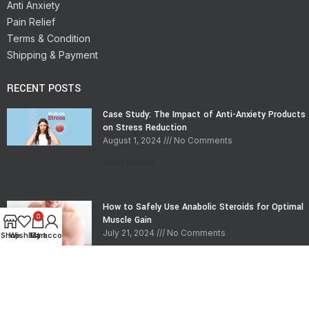
Anti Anxiety
Pain Relief
Terms & Condition
Shipping & Payment
RECENT POSTS
Case Study: The Impact of Anti-Anxiety Products
on Stress Reduction
August 1, 2024
No Comments
Read More »
How to Safely Use Anabolic Steroids for Optimal
0
Muscle Gain
July 21, 2024
No Comments
Shop
Wishlist
My account
Cart
Read More »