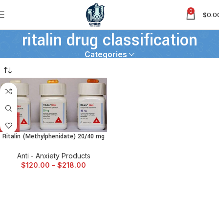
0
$
0.0
ritalin drug classification
Categories
Ritalin (Methylphenidate) 20/40 mg
Anti - Anxiety Products
$
120.00
–
$
218.00