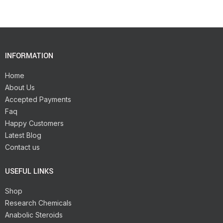
INFORMATION
Home
About Us
Accepted Payments
Faq
Happy Customers
Latest Blog
Contact us
USEFUL LINKS
Shop
Research Chemicals
Anabolic Steroids