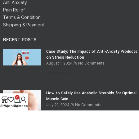
Anti Anxiety
Pain Relief
Terms & Condition
Shipping & Payment
RECENT POSTS
Case Study: The Impact of Anti-Anxiety Products
on Stress Reduction
August 1, 2024
No Comments
Read More »
How to Safely Use Anabolic Steroids for Optimal
0
Muscle Gain
July 21, 2024
No Comments
Shop
Wishlist
My account
Cart
Read More »