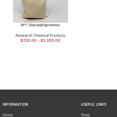
DPT (Dipropyltryptamine)
SELECT OPTIONS
Research Chemical Products
$
230.00
–
$
2,300.00
INFORMATION
USEFUL LINKS
Home
Shop