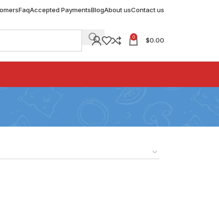
tomers
Faq
Accepted Payments
Blog
About us
Contact us
0
$
0.00