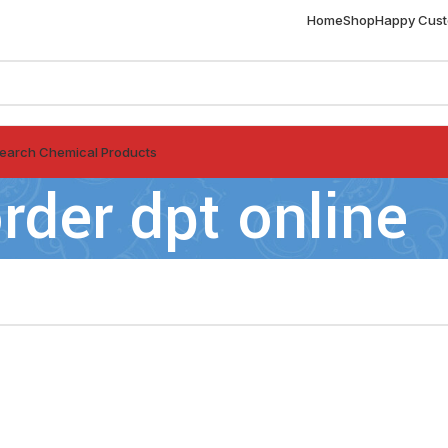
Home
Shop
Happy Cus
earch Chemical Products
rder dpt online