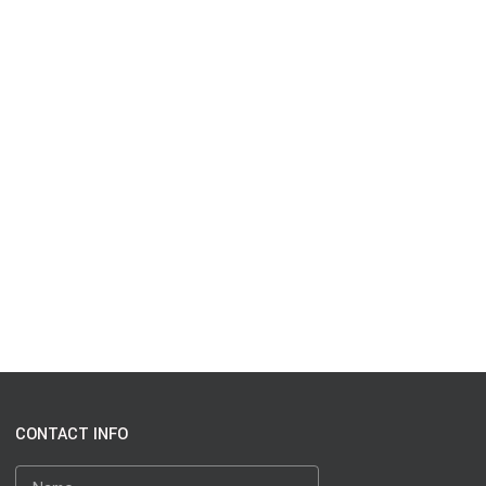
CONTACT INFO