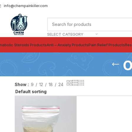
info@chempainkiller.com
SELECT CATEGORY
nabolic Steroids Products
Anti – Anxiety Products
Pain Relief Products
Res
o
Show
9
12
18
24