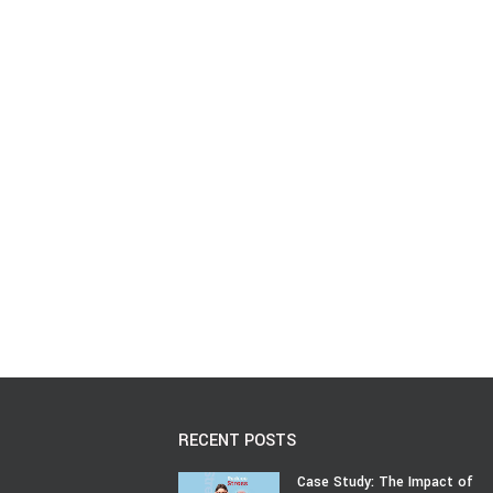
RECENT POSTS
Case Study: The Impact of