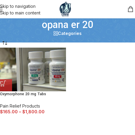
Skip to navigation
Skip to main content
opana er 20
Categories
Oxymorphone 20 mg Tabs
Pain Relief Products
$
165.00
–
$
1,800.00