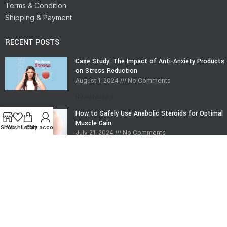
Terms & Condition
Shipping & Payment
RECENT POSTS
Case Study: The Impact of Anti-Anxiety Products
on Stress Reduction
August 1, 2024
No Comments
Read More »
How to Safely Use Anabolic Steroids for Optimal
Muscle Gain
Shop
Wishlist
Cart
My account
July 21, 2024
No Comments
Read More »
CONTACT INFO