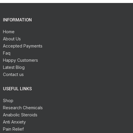
INFORMATION
Home
About Us
Accepted Payments
Faq
Happy Customers
Latest Blog
Contact us
USEFUL LINKS
Shop
Research Chemicals
Anabolic Steroids
Anti Anxiety
Pain Relief