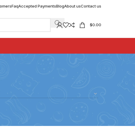
tomers
Faq
Accepted Payments
Blog
About us
Contact us
$
0.00