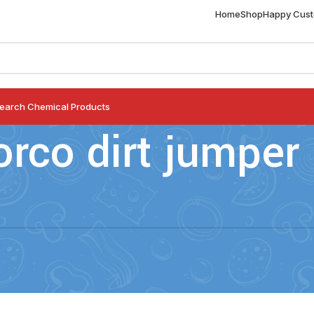
Home
Shop
Happy Cus
earch Chemical Products
orco dirt jumper