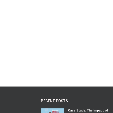
RECENT POSTS
Case Study: The Impact of