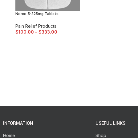
Norco 5-325mg Tablets
Pain Relief Products
$
100.00
–
$
333.00
INFORMATION
USEFUL LINKS
Home
Shop