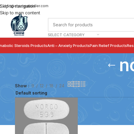
info@chempainkiller.com
Skip to navigation
Skip to main content
SELECT CATEGORY
nabolic Steroids Products
Anti – Anxiety Products
Pain Relief Products
Res
n
Show
9
12
18
24