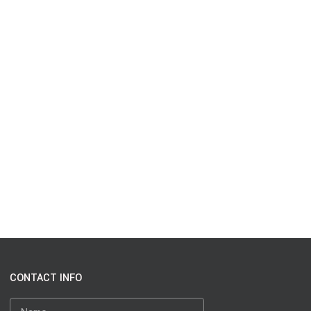
CONTACT INFO