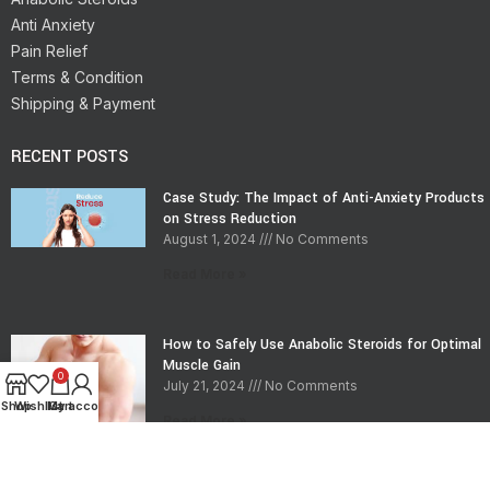
Anti Anxiety
Pain Relief
Terms & Condition
Shipping & Payment
RECENT POSTS
Case Study: The Impact of Anti-Anxiety Products
on Stress Reduction
August 1, 2024
No Comments
Read More »
How to Safely Use Anabolic Steroids for Optimal
Muscle Gain
0
July 21, 2024
No Comments
Shop
Wishlist
My account
Cart
Read More »