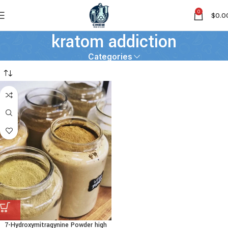
0
$
0.0
kratom addiction
Categories
7-Hydroxymitragynine Powder high