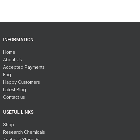
INFORMATION
Home
About Us
Accepted Payments
Faq
Happy Customers
Latest Blog
Contact us
USEFUL LINKS
Shop
Research Chemicals
Anabolic Steroids