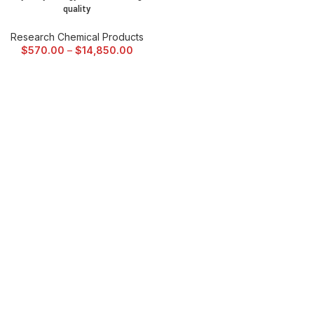
quality
Research Chemical Products
$
570.00
–
$
14,850.00