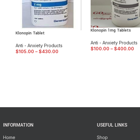
Klonopin 1mg Tablets
Klonopin Tablet
Anti - Anxiety Products
Anti - Anxiety Products
$
100.00
–
$
400.00
$
105.00
–
$
430.00
INFORMATION
USEFUL LINKS
Home
Shop