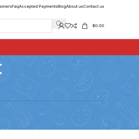
tomers
Faq
Accepted Payments
Blog
About us
Contact us
$
0.00
t