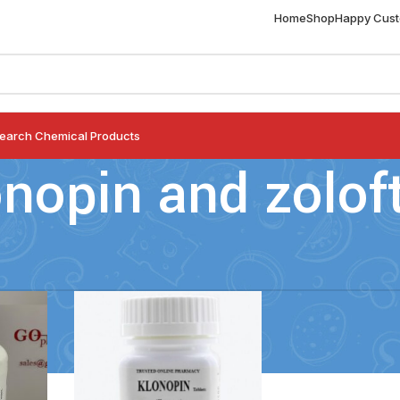
Home
Shop
Happy Cus
earch Chemical Products
onopin and zolof