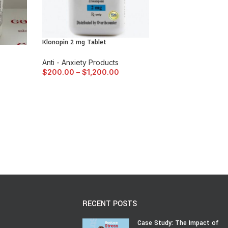
Klonopin 2 mg Tablet
Anti - Anxiety Products
$
200.00
–
$
1,200.00
RECENT POSTS
Case Study: The Impact of