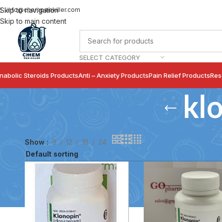
info@chempainkiller.com
Skip to navigation
Skip to main content
SELECT CATEGORY
nabolic Steroids Products
Anti – Anxiety Products
Pain Relief Products
Res
kl
Show
9
12
18
24