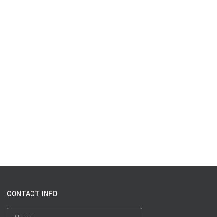
CONTACT INFO