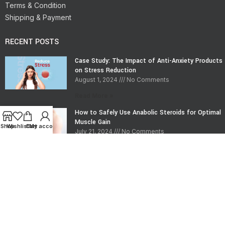
Terms & Condition
Shipping & Payment
RECENT POSTS
Case Study: The Impact of Anti-Anxiety Products
on Stress Reduction
August 1, 2024
No Comments
Read More »
How to Safely Use Anabolic Steroids for Optimal
Muscle Gain
Shop
Wishlist
Cart
My account
July 21, 2024
No Comments
Read More »
CONTACT INFO