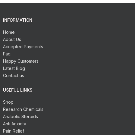
INFORMATION
Home
About Us
Accepted Payments
Faq
Happy Customers
Latest Blog
Contact us
USEFUL LINKS
Shop
Research Chemicals
Anabolic Steroids
Anti Anxiety
Pain Relief