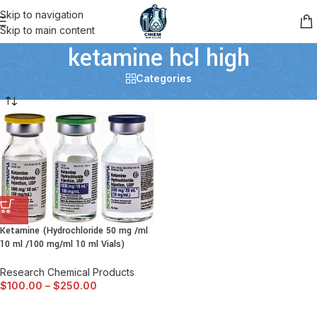
Skip to navigation
Skip to main content
ketamine hcl high
Categories
Ketamine (Hydrochloride 50 mg /ml
10 ml /100 mg/ml 10 ml Vials)
Research Chemical Products
$
100.00
–
$
250.00