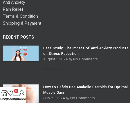
Anti Anxiety
Pain Relief
Terms & Condition
Shipping & Payment
RECENT POSTS
Case Study: The Impact of Anti-Anxiety Products
on Stress Reduction
August 1, 2024
No Comments
Read More »
How to Safely Use Anabolic Steroids for Optimal
0
Muscle Gain
July 21, 2024
No Comments
Shop
Wishlist
My account
Cart
Read More »