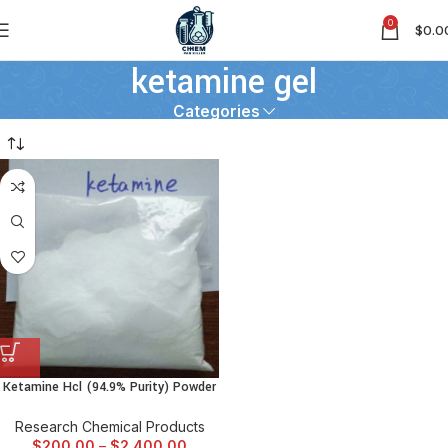
0
$
0.0
ketamine gel
Categories
Ketamine Hcl (94.9% Purity) Powder
Research Chemical Products
$
200.00
–
$
2,400.00