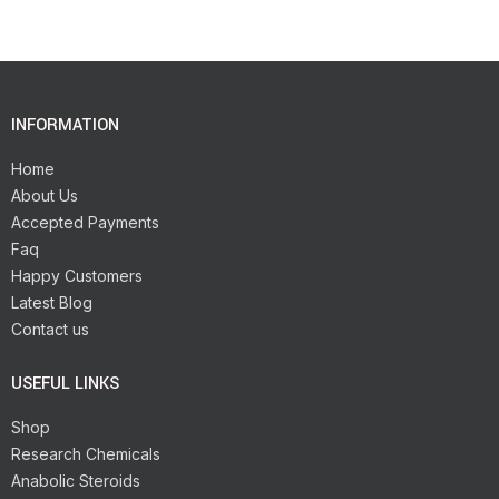
INFORMATION
Home
About Us
Accepted Payments
Faq
Happy Customers
Latest Blog
Contact us
USEFUL LINKS
Shop
Research Chemicals
Anabolic Steroids