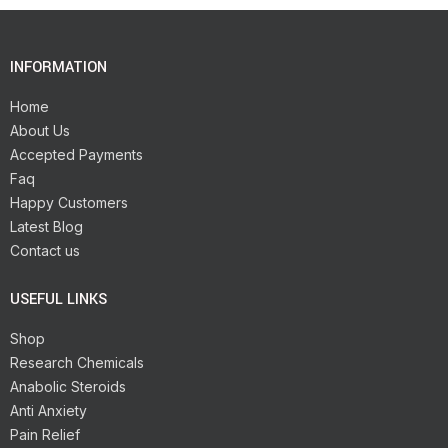
INFORMATION
Home
About Us
Accepted Payments
Faq
Happy Customers
Latest Blog
Contact us
USEFUL LINKS
Shop
Research Chemicals
Anabolic Steroids
Anti Anxiety
Pain Relief