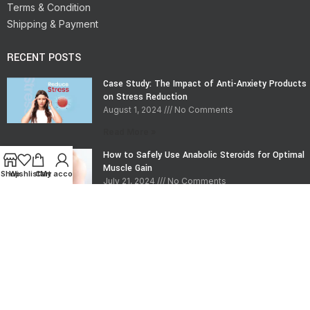
Terms & Condition
Shipping & Payment
RECENT POSTS
Case Study: The Impact of Anti-Anxiety Products
on Stress Reduction
August 1, 2024
No Comments
Read More »
How to Safely Use Anabolic Steroids for Optimal
Muscle Gain
Shop
Wishlist
Cart
My account
July 21, 2024
No Comments
Read More »
CONTACT INFO