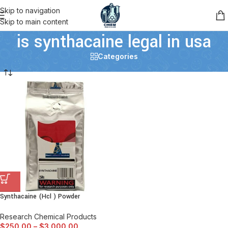
Skip to navigation
Skip to main content
is synthacaine legal in usa
Categories
Synthacaine (Hcl ) Powder
Research Chemical Products
$
250.00
–
$
3,000.00