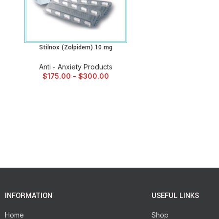
Stilnox (Zolpidem) 10 mg
SELECT OPTIONS
Anti - Anxiety Products
$
175.00
–
$
300.00
INFORMATION
USEFUL LINKS
Home
Shop