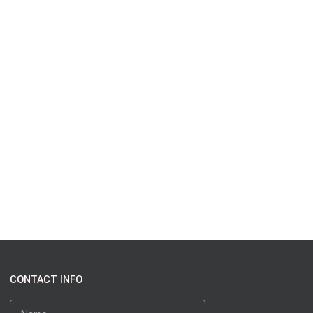
CONTACT INFO