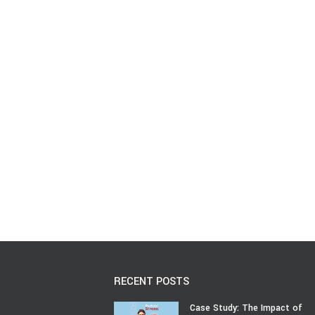
RECENT POSTS
Case Study: The Impact of