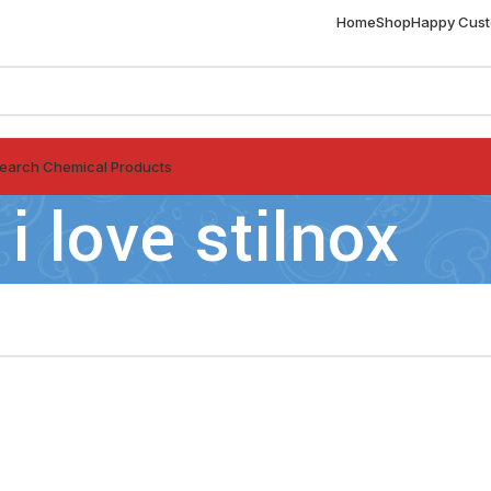
Home
Shop
Happy Cus
earch Chemical Products
i love stilnox