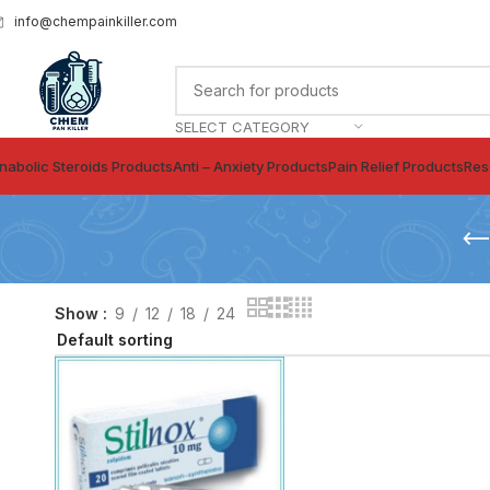
info@chempainkiller.com
SELECT CATEGORY
nabolic Steroids Products
Anti – Anxiety Products
Pain Relief Products
Res
Show
9
12
18
24