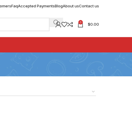
tomers
Faq
Accepted Payments
Blog
About us
Contact us
0
$
0.00