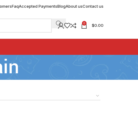
tomers
Faq
Accepted Payments
Blog
About us
Contact us
0
$
0.00
ain