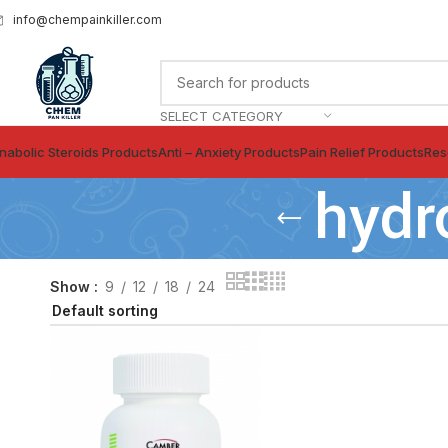
info@chempainkiller.com
SELECT CATEGORY
nabolic Steroids Products
Anti – Anxiety Products
Pain Relief Products
Res
hydr
Show
9
12
18
24