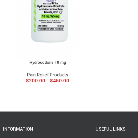
Hydrocodone 10 mg
SELECT OPTIONS
Pain Relief Products
$
200.00
–
$
450.00
INFORMATION
USEFUL LINKS