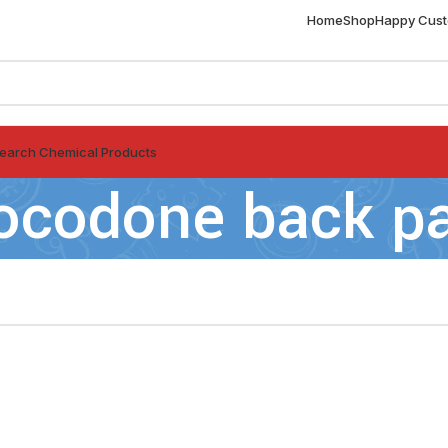
Home
Shop
Happy Cus
earch Chemical Products
ocodone back p