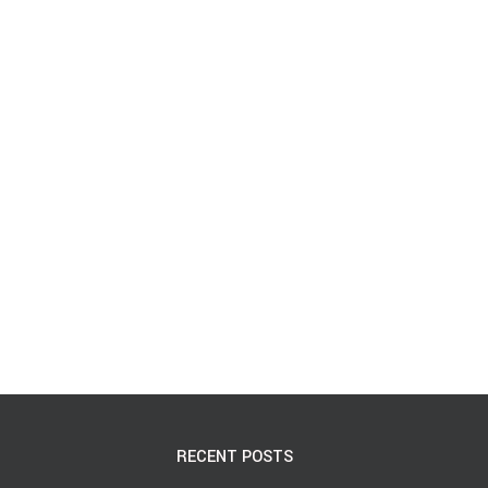
RECENT POSTS