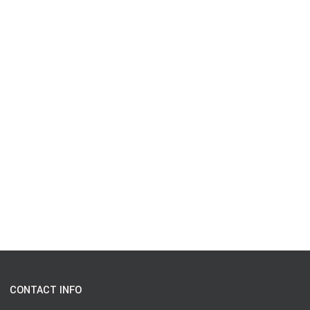
CONTACT INFO