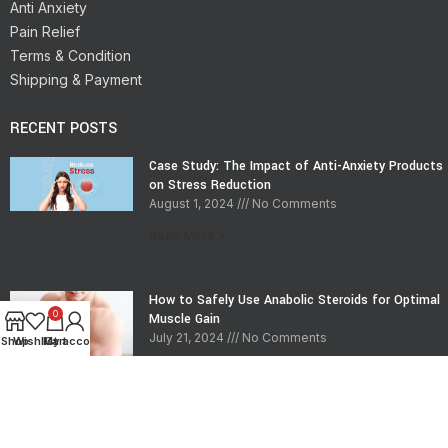
Anti Anxiety
Pain Relief
Terms & Condition
Shipping & Payment
RECENT POSTS
Case Study: The Impact of Anti-Anxiety Products
on Stress Reduction
August 1, 2024
No Comments
Read More »
How to Safely Use Anabolic Steroids for Optimal
0
Muscle Gain
July 21, 2024
No Comments
Shop
Wishlist
My account
Cart
Read More »