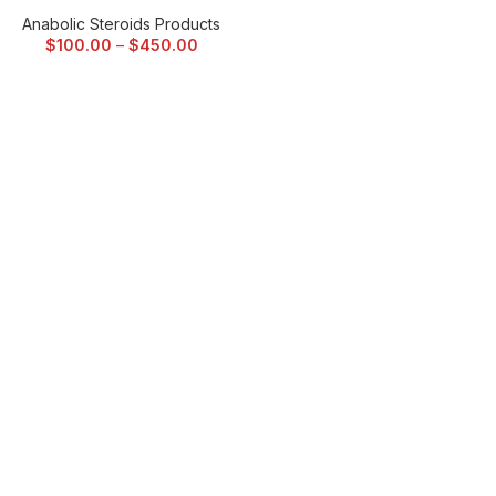
Anabolic Steroids Products
$
100.00
–
$
450.00