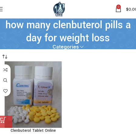
0
$
0.0
how many clenbuterol pills a
day for weight loss
Categories
Clenbuterol Tablet Online