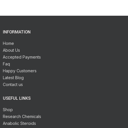
INFORMATION
Home
About Us
Accepted Payments
Faq
Happy Customers
Latest Blog
Contact us
USEFUL LINKS
Shop
Research Chemicals
Anabolic Steroids