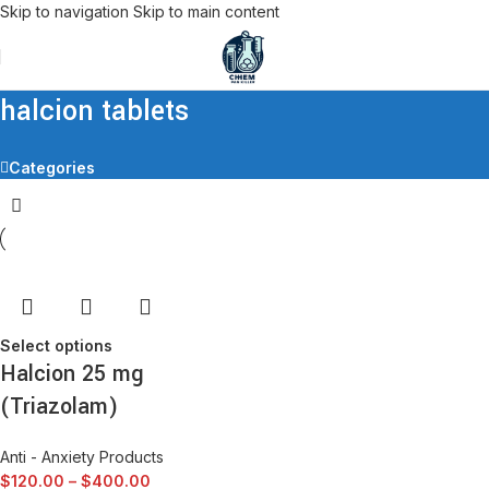
Skip to navigation
Skip to main content
halcion tablets
Categories
Select options
Halcion 25 mg
(Triazolam)
Anti - Anxiety Products
$
120.00
–
$
400.00