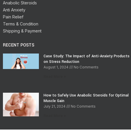
Anabolic Steroids
Anti Anxiety
Pain Relief
Terms & Condition
Shipping & Payment
RECENT POSTS
Case Study: The Impact of Anti-Anxiety Products
on Stress Reduction
August 1, 2024
No Comments
Read More »
How to Safely Use Anabolic Steroids for Optimal
Muscle Gain
July 21, 2024
No Comments
Read More »