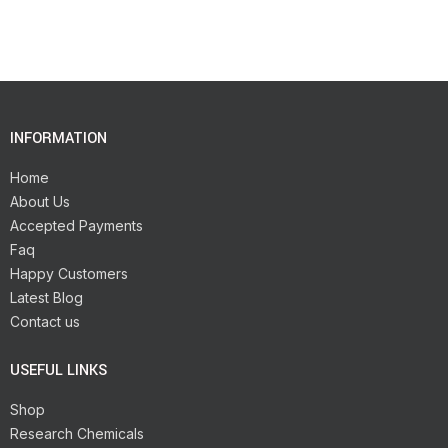
INFORMATION
Home
About Us
Accepted Payments
Faq
Happy Customers
Latest Blog
Contact us
USEFUL LINKS
Shop
Research Chemicals