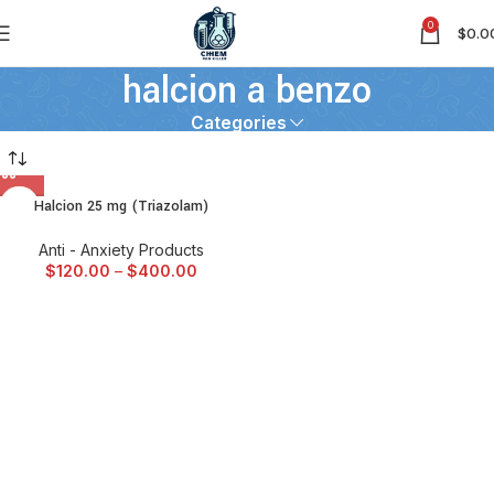
0
$
0.0
halcion a benzo
Categories
Halcion 25 mg (Triazolam)
Anti - Anxiety Products
$
120.00
–
$
400.00