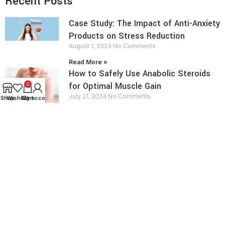
Recent Posts
Case Study: The Impact of Anti-Anxiety
Products on Stress Reduction
August 1, 2024
No Comments
Read More »
How to Safely Use Anabolic Steroids
for Optimal Muscle Gain
0
July 21, 2024
No Comments
Shop
Wishlist
My account
Cart
Read More »
contact info
Send