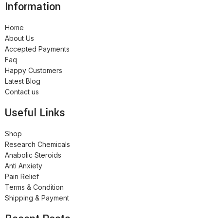
Information
Home
About Us
Accepted Payments
Faq
Happy Customers
Latest Blog
Contact us
Useful Links
Shop
Research Chemicals
Anabolic Steroids
Anti Anxiety
Pain Relief
Terms & Condition
Shipping & Payment