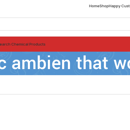
Home
Shop
Happy Cus
earch Chemical Products
c ambien that w