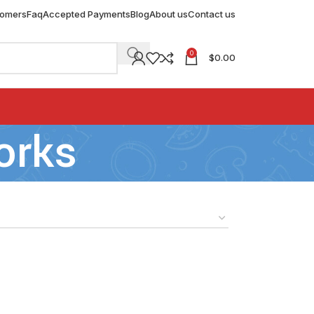
tomers
Faq
Accepted Payments
Blog
About us
Contact us
0
$
0.00
orks