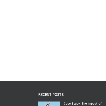
RECENT POSTS
Case Study: The Impact of