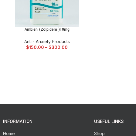
Ambien (Zolpidem )10mg
SELECT OPTIONS
Anti - Anxiety Products
$
150.00
–
$
300.00
INFORMATION
USEFUL LINKS
Home
Shop