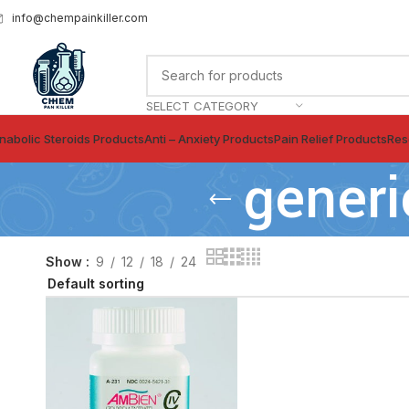
info@chempainkiller.com
SELECT CATEGORY
nabolic Steroids Products
Anti – Anxiety Products
Pain Relief Products
Res
generi
Show
9
12
18
24