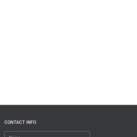
CONTACT INFO