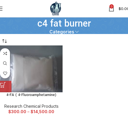
0
$
0.0
c4 fat burner
Categories
4-FA ( 4-Fluoroamphetamine)
Research Chemical Products
$
300.00
–
$
14,500.00