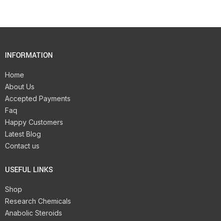
INFORMATION
Home
About Us
Accepted Payments
Faq
Happy Customers
Latest Blog
Contact us
USEFUL LINKS
Shop
Research Chemicals
Anabolic Steroids