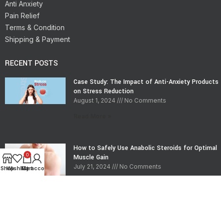
Anti Anxiety
Pain Relief
Terms & Condition
Shipping & Payment
RECENT POSTS
Case Study: The Impact of Anti-Anxiety Products
on Stress Reduction
August 1, 2024
No Comments
Read More »
How to Safely Use Anabolic Steroids for Optimal
0
Muscle Gain
July 21, 2024
No Comments
Shop
Wishlist
My account
Cart
Read More »