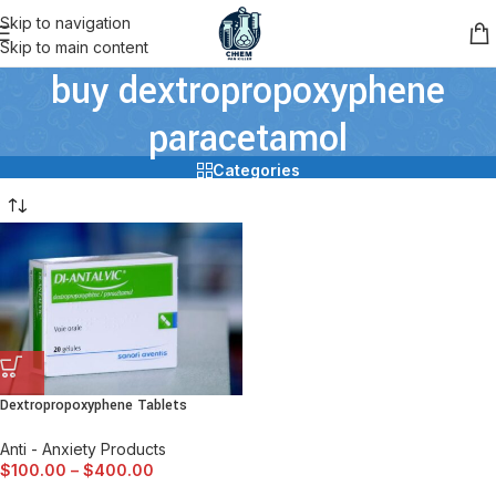
Skip to navigation
Skip to main content
buy dextropropoxyphene
paracetamol
Categories
Dextropropoxyphene Tablets
Anti - Anxiety Products
$
100.00
–
$
400.00