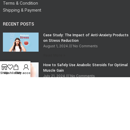
Terms & Condition
Shipping & Payment
RECENT POSTS
Case Study: The Impact of Anti-Anxiety Products
on Stress Reduction
August 1, 2024
No Comments
Read More »
How to Safely Use Anabolic Steroids for Optimal
Muscle Gain
Shop
Wishlist
Cart
My account
July 21, 2024
No Comments
Read More »
CONTACT INFO