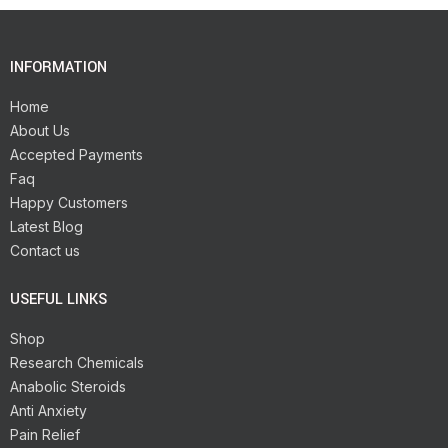
INFORMATION
Home
About Us
Accepted Payments
Faq
Happy Customers
Latest Blog
Contact us
USEFUL LINKS
Shop
Research Chemicals
Anabolic Steroids
Anti Anxiety
Pain Relief