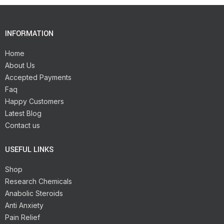
INFORMATION
Home
About Us
Accepted Payments
Faq
Happy Customers
Latest Blog
Contact us
USEFUL LINKS
Shop
Research Chemicals
Anabolic Steroids
Anti Anxiety
Pain Relief