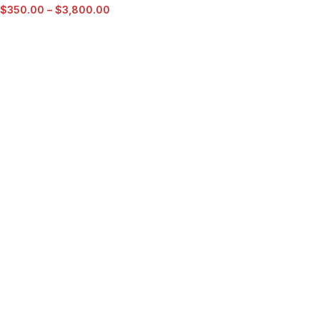
$
350.00
–
$
3,800.00