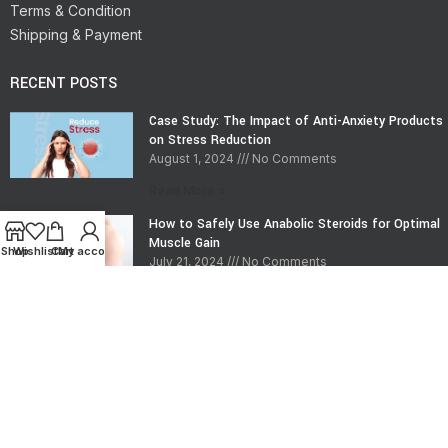
Terms & Condition
Shipping & Payment
RECENT POSTS
Case Study: The Impact of Anti-Anxiety Products
on Stress Reduction
August 1, 2024
No Comments
Read More »
How to Safely Use Anabolic Steroids for Optimal
Muscle Gain
Shop
Wishlist
Cart
My account
July 21, 2024
No Comments
Read More »
CONTACT INFO