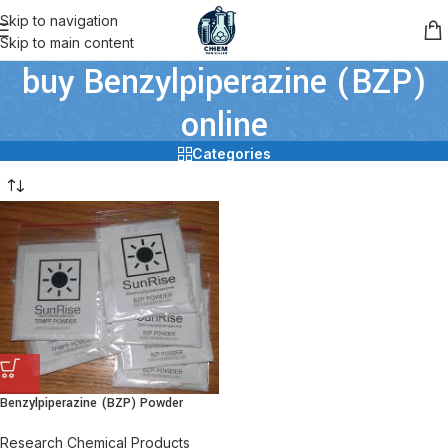
Skip to navigation
Skip to main content
buy Benzylpiperazine (BZP)
online
Categories
Benzylpiperazine (BZP) Powder
Research Chemical Products