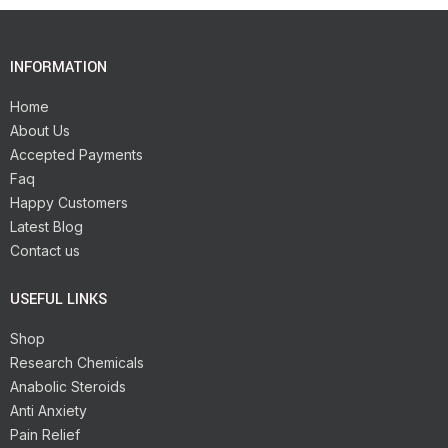
INFORMATION
Home
About Us
Accepted Payments
Faq
Happy Customers
Latest Blog
Contact us
USEFUL LINKS
Shop
Research Chemicals
Anabolic Steroids
Anti Anxiety
Pain Relief