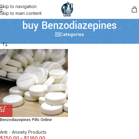
Skip to navigation
Skip to main content
buy Benzodiazepines
Categories
Benzodiazepines Pills Online
Anti - Anxiety Products
$
250.00
–
$
1,160.00