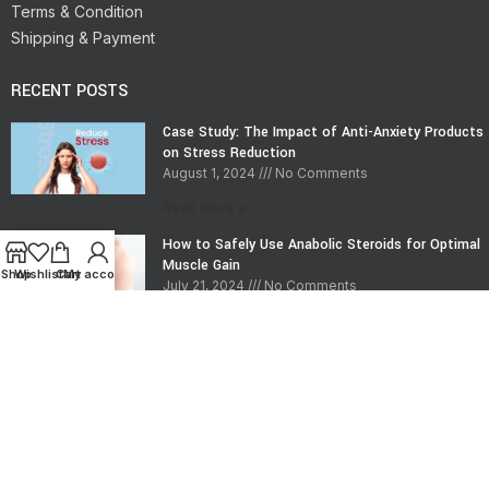
Terms & Condition
Shipping & Payment
RECENT POSTS
Case Study: The Impact of Anti-Anxiety Products
on Stress Reduction
August 1, 2024
No Comments
Read More »
How to Safely Use Anabolic Steroids for Optimal
Muscle Gain
Shop
Wishlist
Cart
My account
July 21, 2024
No Comments
Read More »
CONTACT INFO