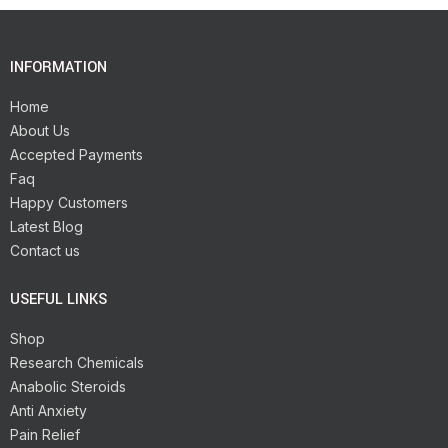
INFORMATION
Home
About Us
Accepted Payments
Faq
Happy Customers
Latest Blog
Contact us
USEFUL LINKS
Shop
Research Chemicals
Anabolic Steroids
Anti Anxiety
Pain Relief