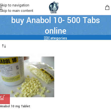
Skip to navigation
Skip to main content
buy Anabol 10- 500 Tabs
online
Categories
Anabol 10 mg Tablet