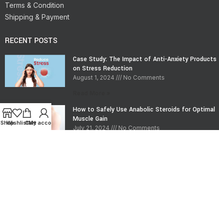
Terms & Condition
Shipping & Payment
RECENT POSTS
Case Study: The Impact of Anti-Anxiety Products
on Stress Reduction
August 1, 2024
No Comments
Read More »
How to Safely Use Anabolic Steroids for Optimal
Muscle Gain
Shop
Wishlist
Cart
My account
July 21, 2024
No Comments
Read More »
CONTACT INFO