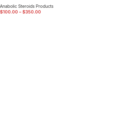
Anabolic Steroids Products
$
100.00
–
$
350.00