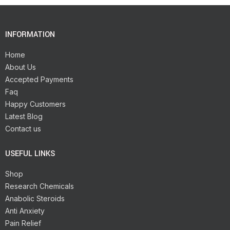
INFORMATION
Home
About Us
Accepted Payments
Faq
Happy Customers
Latest Blog
Contact us
USEFUL LINKS
Shop
Research Chemicals
Anabolic Steroids
Anti Anxiety
Pain Relief