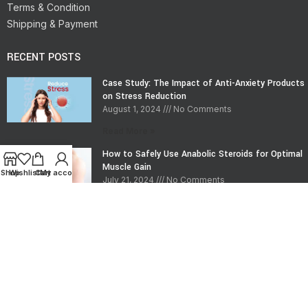
Terms & Condition
Shipping & Payment
RECENT POSTS
Case Study: The Impact of Anti-Anxiety Products
on Stress Reduction
August 1, 2024
No Comments
Read More »
How to Safely Use Anabolic Steroids for Optimal
Muscle Gain
Shop
Wishlist
Cart
My account
July 21, 2024
No Comments
Read More »
CONTACT INFO