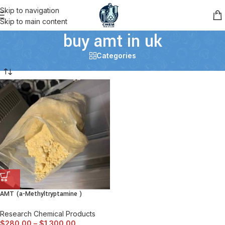
Skip to navigation
Skip to main content
buy amt in uk
Categories
AMT (a-Methyltryptamine )
Research Chemical Products
$
280.00
–
$
1,300.00