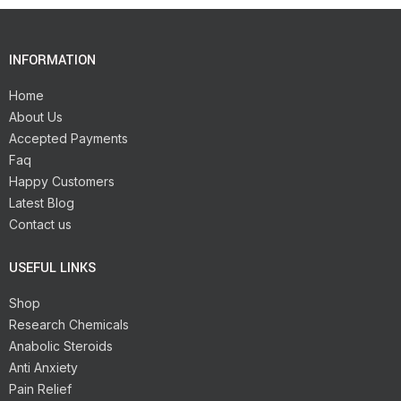
INFORMATION
Home
About Us
Accepted Payments
Faq
Happy Customers
Latest Blog
Contact us
USEFUL LINKS
Shop
Research Chemicals
Anabolic Steroids
Anti Anxiety
Pain Relief