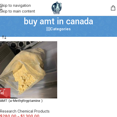
Skip to navigation
Skip to main content
buy amt in canada
Categories
AMT (a-Methyltryptamine )
Research Chemical Products
$
280.00
–
$
1,300.00