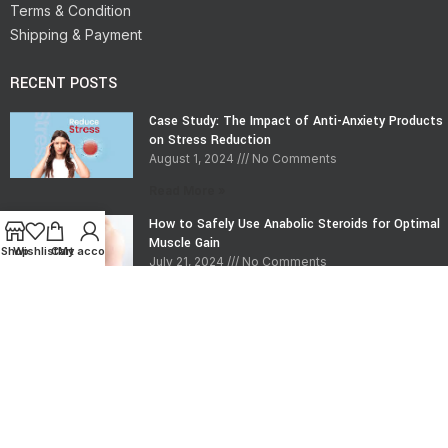
Terms & Condition
Shipping & Payment
RECENT POSTS
Case Study: The Impact of Anti-Anxiety Products
on Stress Reduction
August 1, 2024
No Comments
Read More »
How to Safely Use Anabolic Steroids for Optimal
Muscle Gain
Shop
Wishlist
Cart
My account
July 21, 2024
No Comments
Read More »
CONTACT INFO