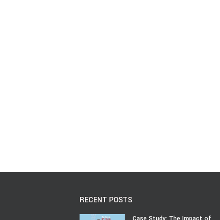
RECENT POSTS
Case Study: The Impact of