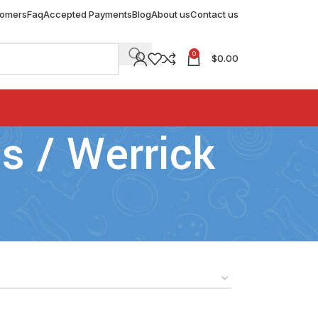
tomers
Faq
Accepted Payments
Blog
About us
Contact us
0
$
0.00
 / Werrick