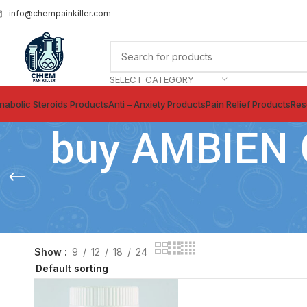
info@chempainkiller.com
SELECT CATEGORY
nabolic Steroids Products
Anti – Anxiety Products
Pain Relief Products
Res
buy AMBIEN 
Show
9
12
18
24