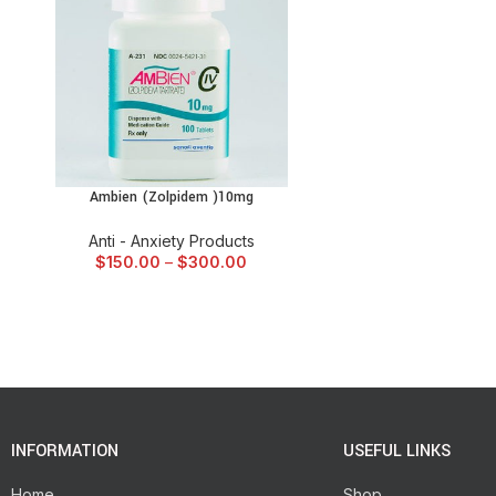
Ambien (Zolpidem )10mg
SELECT OPTIONS
Anti - Anxiety Products
$
150.00
–
$
300.00
INFORMATION
USEFUL LINKS
Home
Shop