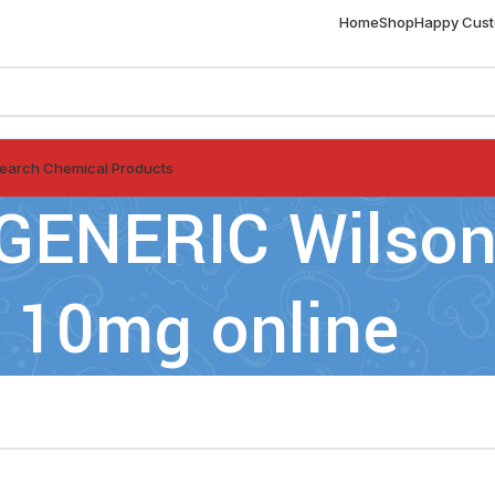
Home
Shop
Happy Cus
earch Chemical Products
GENERIC Wilsons
10mg online