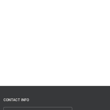
CONTACT INFO