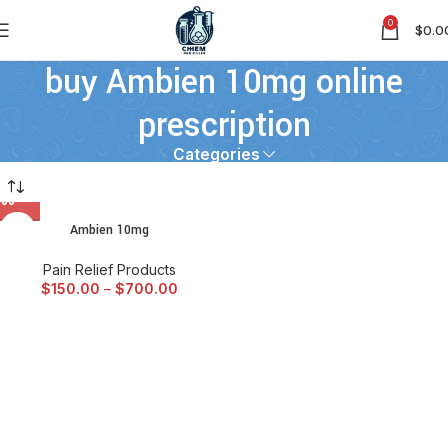
0
$
0.0
buy Ambien 10mg online
prescription
Categories
Ambien 10mg
Pain Relief Products
$
150.00
–
$
700.00