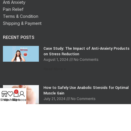
Anti Anxiety
Pain Relief
Terms & Condition
Shipping & Payment
RECENT POSTS
Case Study: The Impact of Anti-Anxiety Products
on Stress Reduction
August 1, 2024
No Comments
Read More »
How to Safely Use Anabolic Steroids for Optimal
0
Muscle Gain
July 21, 2024
No Comments
Shop
Wishlist
My account
Cart
Read More »