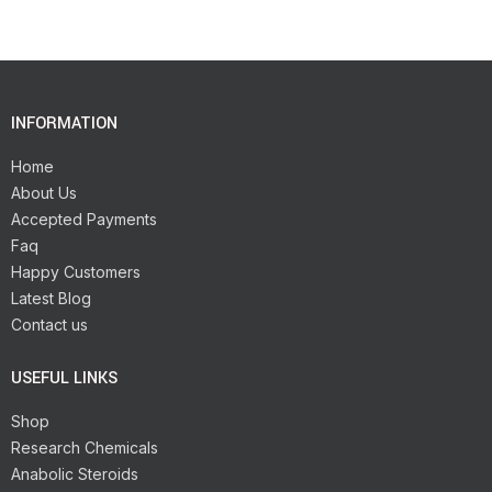
INFORMATION
Home
About Us
Accepted Payments
Faq
Happy Customers
Latest Blog
Contact us
USEFUL LINKS
Shop
Research Chemicals
Anabolic Steroids