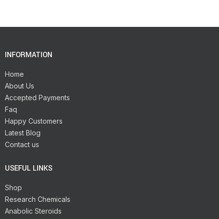
INFORMATION
Home
About Us
Accepted Payments
Faq
Happy Customers
Latest Blog
Contact us
USEFUL LINKS
Shop
Research Chemicals
Anabolic Steroids