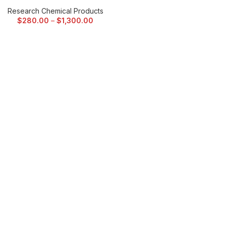
Research Chemical Products
$
280.00
–
$
1,300.00