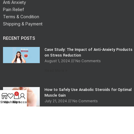
Anti Anxiety
Pain Relief
Terms & Condition
Shipping & Payment
RECENT POSTS
Case Study: The Impact of Anti-Anxiety Products
on Stress Reduction
August 1, 2024
No Comments
Read More »
How to Safely Use Anabolic Steroids for Optimal
0
Muscle Gain
July 21, 2024
No Comments
Shop
Wishlist
My account
Cart
Read More »