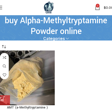
0
$
0.0
buy Alpha-Methyltryptamine
Powder online
Categories
AMT (a-Methyltryptamine )