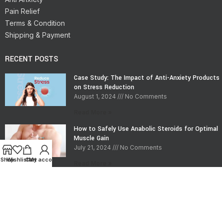
Pain Relief
Terms & Condition
Shipping & Payment
RECENT POSTS
Case Study: The Impact of Anti-Anxiety Products
on Stress Reduction
August 1, 2024
No Comments
Read More »
How to Safely Use Anabolic Steroids for Optimal
Muscle Gain
July 21, 2024
No Comments
Shop
Wishlist
Cart
My account
Read More »
CONTACT INFO