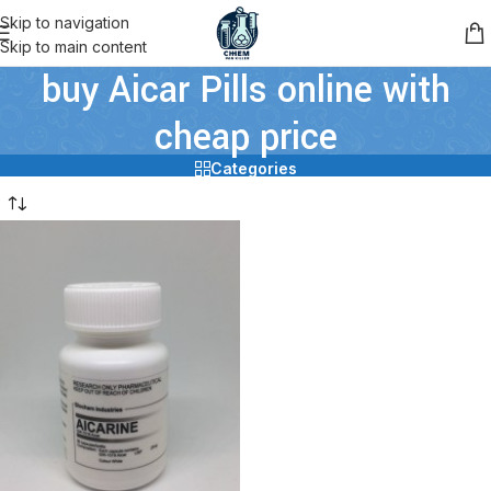
Skip to navigation
Skip to main content
buy Aicar Pills online with
cheap price
Categories