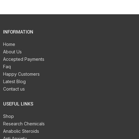
INFORMATION
Home
About Us
Accepted Payments
Faq
Happy Customers
Latest Blog
Contact us
USEFUL LINKS
Shop
Research Chemicals
Anabolic Steroids
Anti Anxiety