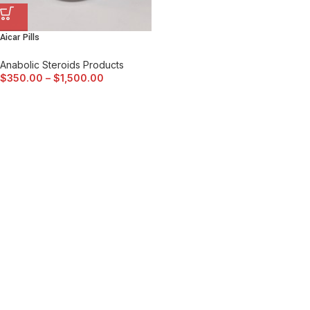
Aicar Pills
Anabolic Steroids Products
$
350.00
–
$
1,500.00