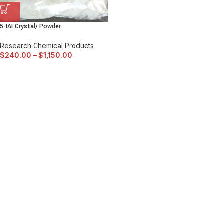
5-IAI Crystal/ Powder
Research Chemical Products
$
240.00
–
$
1,150.00