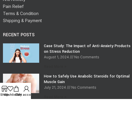
Pain Relief
Terms & Condition
Shipping & Payment
RECENT POSTS
Case Study: The Impact of Anti-Anxiety Products
on Stress Reduction
August 1, 2024
No Comments
Read More »
How to Safely Use Anabolic Steroids for Optimal
Muscle Gain
July 21, 2024
No Comments
Shop
Wishlist
Cart
My account
Read More »
CONTACT INFO