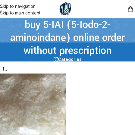
Skip to navigation
Skip to main content
buy 5-IAI (5-Iodo-2-
aminoindane) online order
without prescription
Categories