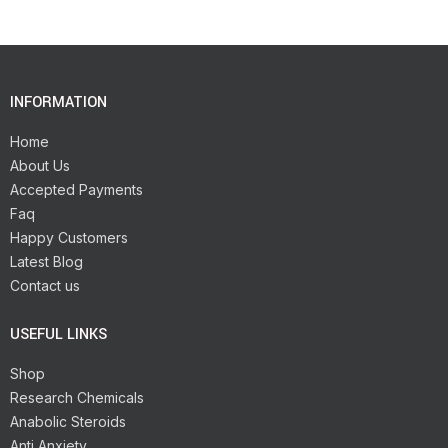
INFORMATION
Home
About Us
Accepted Payments
Faq
Happy Customers
Latest Blog
Contact us
USEFUL LINKS
Shop
Research Chemicals
Anabolic Steroids
Anti Anxiety