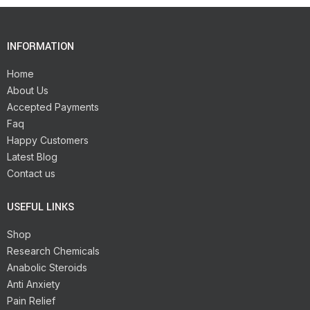
INFORMATION
Home
About Us
Accepted Payments
Faq
Happy Customers
Latest Blog
Contact us
USEFUL LINKS
Shop
Research Chemicals
Anabolic Steroids
Anti Anxiety
Pain Relief