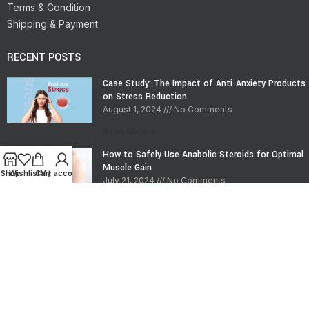
Terms & Condition
Shipping & Payment
RECENT POSTS
Case Study: The Impact of Anti-Anxiety Products
on Stress Reduction
August 1, 2024
No Comments
Read More »
How to Safely Use Anabolic Steroids for Optimal
Muscle Gain
Shop
Wishlist
Cart
My account
July 21, 2024
No Comments
Read More »
CONTACT INFO