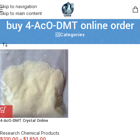
Skip to navigation
Skip to main content
buy 4-AcO-DMT online order
Categories
4-AcO-DMT Crystal Online
Research Chemical Products
$
310.00
–
$
1,850.00