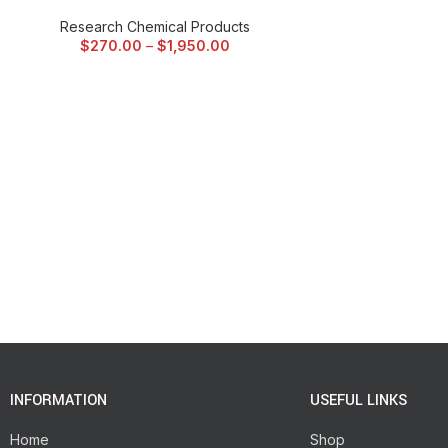
Research Chemical Products
$
270.00
–
$
1,950.00
INFORMATION
USEFUL LINKS
Home
Shop