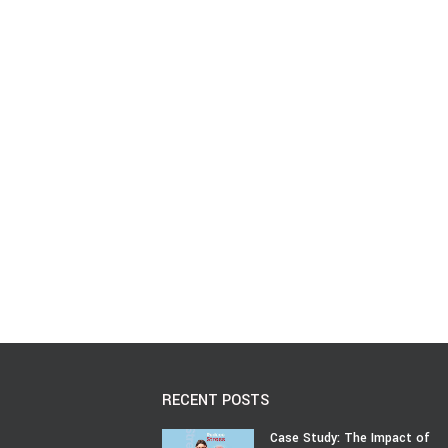
RECENT POSTS
Case Study: The Impact of