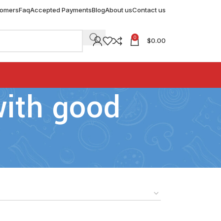
tomers
Faq
Accepted Payments
Blog
About us
Contact us
0
$
0.00
with good