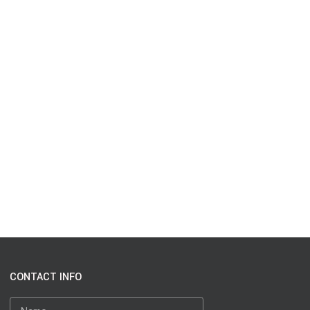
CONTACT INFO