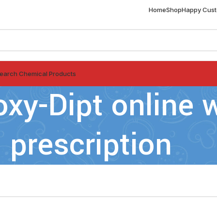
Home
Shop
Happy Cus
earch Chemical Products
oxy-Dipt online 
prescription