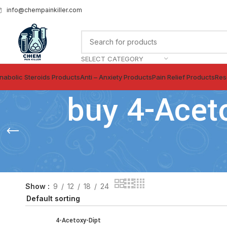
info@chempainkiller.com
SELECT CATEGORY
nabolic Steroids Products
Anti – Anxiety Products
Pain Relief Products
Res
buy 4-Acet
Show
9
12
18
24
4-Acetoxy-Dipt
SELECT OPTIONS