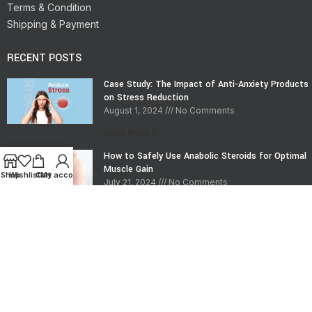
Terms & Condition
Shipping & Payment
RECENT POSTS
Case Study: The Impact of Anti-Anxiety Products
on Stress Reduction
August 1, 2024
No Comments
Read More »
How to Safely Use Anabolic Steroids for Optimal
Muscle Gain
Shop
Wishlist
Cart
My account
July 21, 2024
No Comments
Read More »
CONTACT INFO