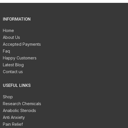
INFORMATION
Home
About Us
Accepted Payments
Faq
Happy Customers
Latest Blog
Contact us
USEFUL LINKS
Shop
Research Chemicals
Anabolic Steroids
Anti Anxiety
Pain Relief