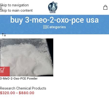
Skip to navigation
Skip to main content
buy 3-meo-2-oxo-pce usa
Categories
3-MeO-2-Oxo-PCE Powder
Research Chemical Products
$
320.00
–
$
880.00