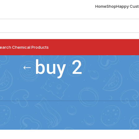
Home
Shop
Happy Cus
earch Chemical Products
buy 2