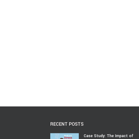
RECENT POSTS
Case Study: The Impact of