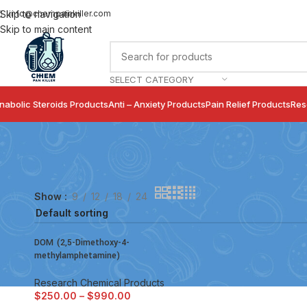
info@chempainkiller.com
Skip to navigation
Skip to main content
SELECT CATEGORY
nabolic Steroids Products
Anti – Anxiety Products
Pain Relief Products
Res
Show
9
12
18
24
DOM (2,5-Dimethoxy-4-
methylamphetamine)
Research Chemical Products
$
250.00
–
$
990.00