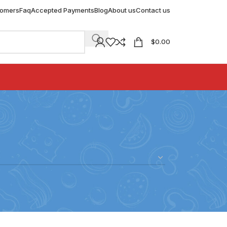
tomers
Faq
Accepted Payments
Blog
About us
Contact us
$
0.00