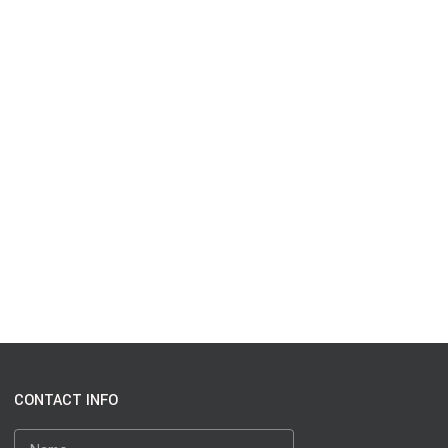
CONTACT INFO