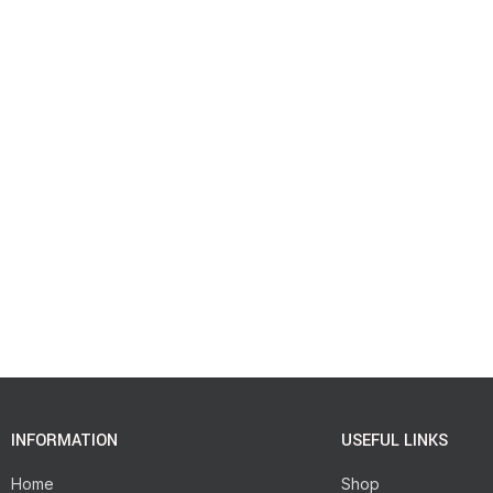
INFORMATION
USEFUL LINKS
Home
Shop