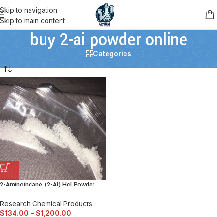
Skip to navigation
Skip to main content
buy 2-ai powder online
Categories
2-Aminoindane (2-AI) Hcl Powder
Research Chemical Products
$
134.00
–
$
1,200.00