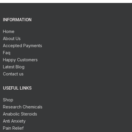
INFORMATION
Home
About Us
Accepted Payments
Faq
Happy Customers
Latest Blog
Contact us
USEFUL LINKS
Shop
Research Chemicals
Anabolic Steroids
Anti Anxiety
Pain Relief