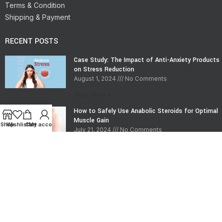
Terms & Condition
Shipping & Payment
RECENT POSTS
Case Study: The Impact of Anti-Anxiety Products
on Stress Reduction
August 1, 2024
No Comments
Read More »
How to Safely Use Anabolic Steroids for Optimal
Muscle Gain
Shop
Wishlist
Cart
My account
July 21, 2024
No Comments
Read More »
CONTACT INFO