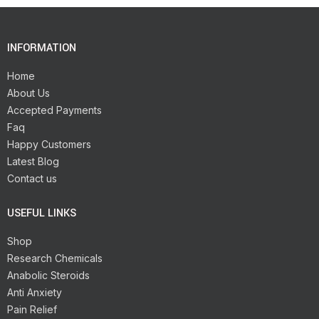
INFORMATION
Home
About Us
Accepted Payments
Faq
Happy Customers
Latest Blog
Contact us
USEFUL LINKS
Shop
Research Chemicals
Anabolic Steroids
Anti Anxiety
Pain Relief