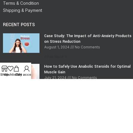
Terms & Condition
Shipping & Payment
RECENT POSTS
Case Study: The Impact of Anti-Anxiety Products
on Stress Reduction
August 1, 2024
No Comments
Read More »
How to Safely Use Anabolic Steroids for Optimal
Muscle Gain
Shop
Wishlist
Cart
My account
July 21, 2024
No Comments
Read More »
CONTACT INFO