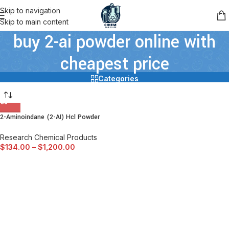
Skip to navigation
Skip to main content
buy 2-ai powder online with
cheapest price
Categories
2-Aminoindane (2-AI) Hcl Powder
Research Chemical Products
$
134.00
–
$
1,200.00