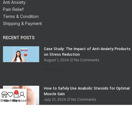
Anti Anxiety
Pain Relief
Terms & Condition
Shipping & Payment
RECENT POSTS
Case Study: The Impact of Anti-Anxiety Products
on Stress Reduction
August 1, 2024
No Comments
Read More »
How to Safely Use Anabolic Steroids for Optimal
0
Muscle Gain
July 21, 2024
No Comments
Shop
Wishlist
My account
Cart
Read More »