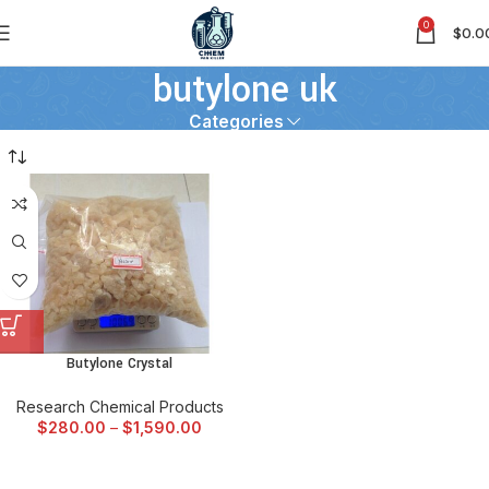
0
$
0.0
butylone uk
Categories
Butylone Crystal
Research Chemical Products
$
280.00
–
$
1,590.00