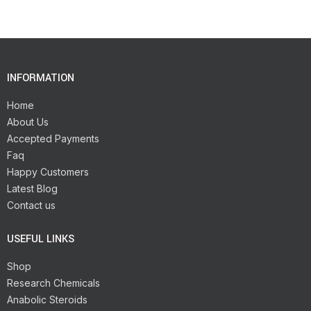
INFORMATION
Home
About Us
Accepted Payments
Faq
Happy Customers
Latest Blog
Contact us
USEFUL LINKS
Shop
Research Chemicals
Anabolic Steroids