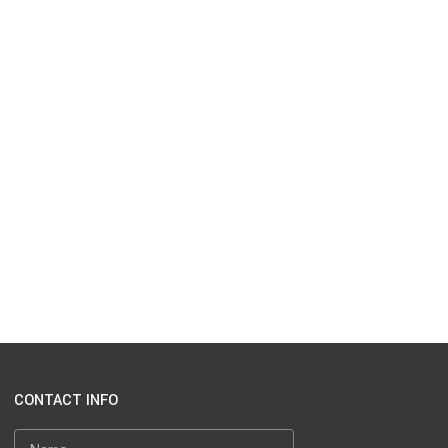
CONTACT INFO