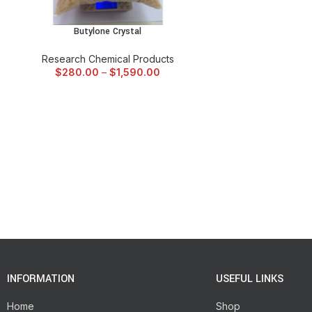
Butylone Crystal
SELECT OPTIONS
Research Chemical Products
$
280.00
–
$
1,590.00
INFORMATION
USEFUL LINKS
Home
Shop