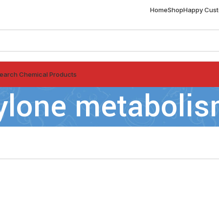
Home
Shop
Happy Cus
earch Chemical Products
ylone metaboli