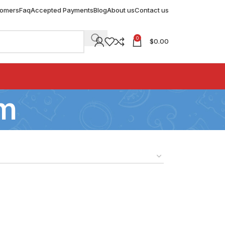
tomers
Faq
Accepted Payments
Blog
About us
Contact us
0
$
0.00
sm