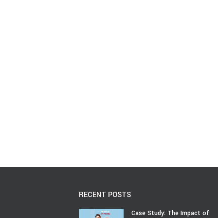
RECENT POSTS
Case Study: The Impact of