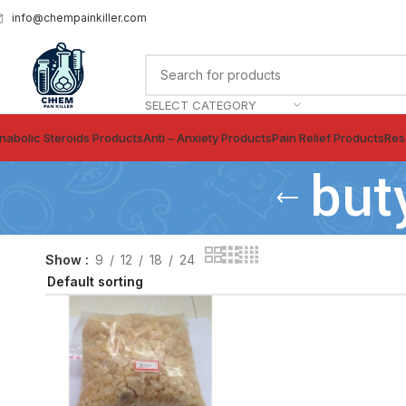
info@chempainkiller.com
SELECT CATEGORY
nabolic Steroids Products
Anti – Anxiety Products
Pain Relief Products
Res
but
Show
9
12
18
24