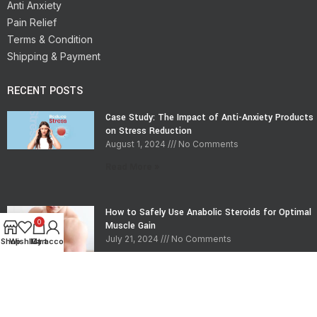
Anti Anxiety
Pain Relief
Terms & Condition
Shipping & Payment
RECENT POSTS
Case Study: The Impact of Anti-Anxiety Products
on Stress Reduction
August 1, 2024
No Comments
Read More »
How to Safely Use Anabolic Steroids for Optimal
0
Muscle Gain
July 21, 2024
No Comments
Shop
Wishlist
My account
Cart
Read More »