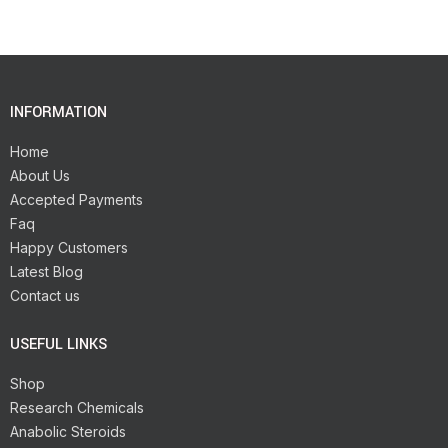
INFORMATION
Home
About Us
Accepted Payments
Faq
Happy Customers
Latest Blog
Contact us
USEFUL LINKS
Shop
Research Chemicals
Anabolic Steroids