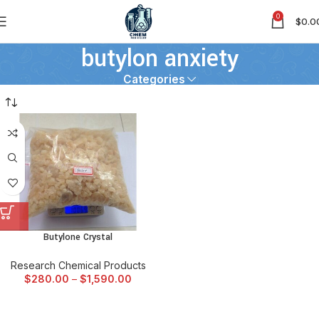
0
$
0.0
butylon anxiety
Categories
Butylone Crystal
Research Chemical Products
$
280.00
–
$
1,590.00