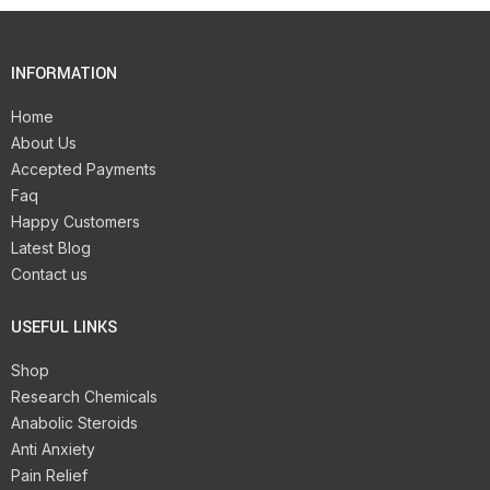
INFORMATION
Home
About Us
Accepted Payments
Faq
Happy Customers
Latest Blog
Contact us
USEFUL LINKS
Shop
Research Chemicals
Anabolic Steroids
Anti Anxiety
Pain Relief