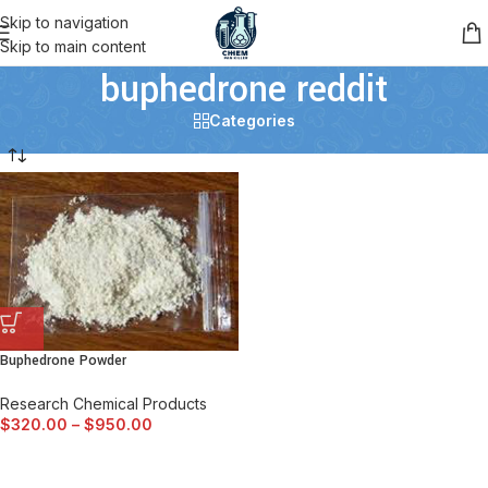
Skip to navigation
Skip to main content
buphedrone reddit
Categories
Buphedrone Powder
Research Chemical Products
$
320.00
–
$
950.00