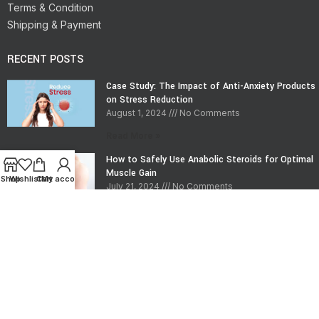
Terms & Condition
Shipping & Payment
RECENT POSTS
Case Study: The Impact of Anti-Anxiety Products
on Stress Reduction
August 1, 2024
No Comments
Read More »
How to Safely Use Anabolic Steroids for Optimal
Muscle Gain
Shop
Wishlist
Cart
My account
July 21, 2024
No Comments
Read More »
CONTACT INFO