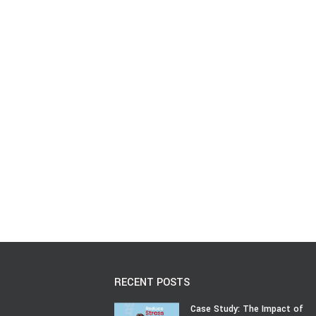
RECENT POSTS
Case Study: The Impact of