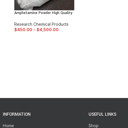
Amphetamine Powder High Quality
Research Chemical Products
$
450.00
–
$
4,500.00
INFORMATION
USEFUL LINKS
Home
Shop