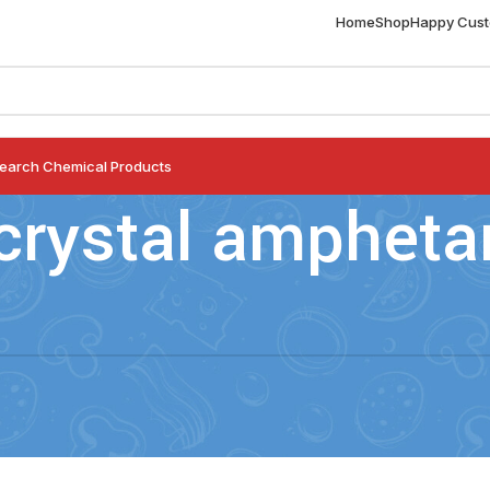
Home
Shop
Happy Cus
earch Chemical Products
crystal amphet