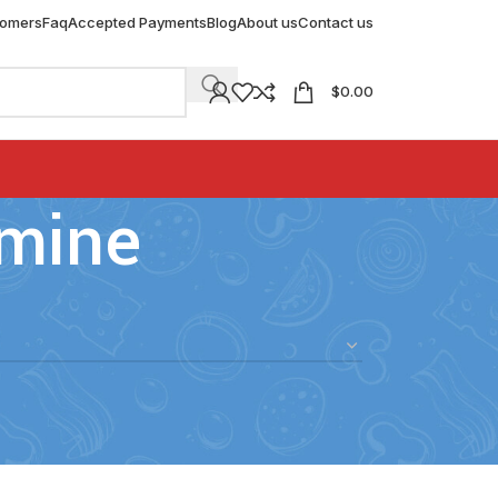
tomers
Faq
Accepted Payments
Blog
About us
Contact us
$
0.00
amine