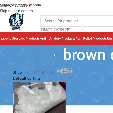
info@chempainkiller.com
Skip to navigation
Skip to main content
SELECT CATEGORY
nabolic Steroids Products
Anti – Anxiety Products
Pain Relief Products
Res
brown 
Show
9
12
18
24