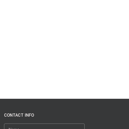
CONTACT INFO