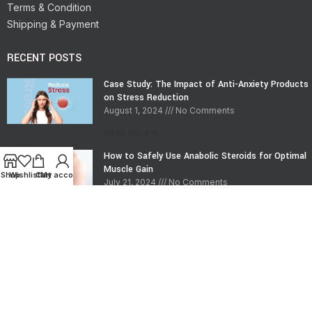
Terms & Condition
Shipping & Payment
RECENT POSTS
Case Study: The Impact of Anti-Anxiety Products
on Stress Reduction
August 1, 2024
No Comments
Read More »
How to Safely Use Anabolic Steroids for Optimal
Muscle Gain
Shop
Wishlist
Cart
My account
July 21, 2024
No Comments
Read More »
CONTACT INFO