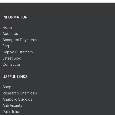
INFORMATION
Home
About Us
Accepted Payments
Faq
Happy Customers
Latest Blog
Contact us
USEFUL LINKS
Shop
Research Chemicals
Anabolic Steroids
Anti Anxiety
Pain Relief