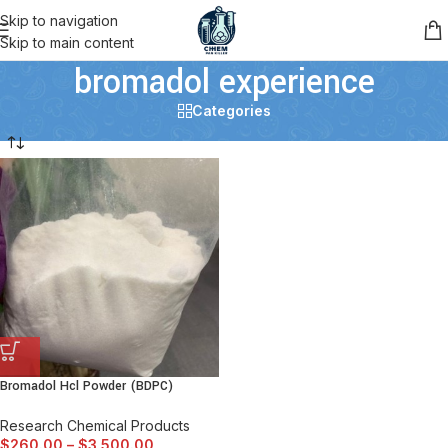
Skip to navigation
Skip to main content
bromadol experience
Categories
Bromadol Hcl Powder (BDPC)
Research Chemical Products
$
260.00
–
$
3,500.00