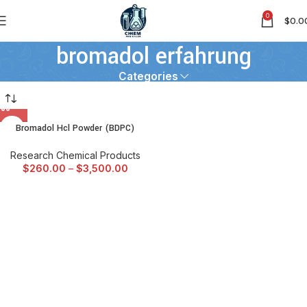
0
$
0.0
bromadol erfahrung
Categories
Bromadol Hcl Powder (BDPC)
Research Chemical Products
$
260.00
–
$
3,500.00