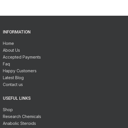
INFORMATION
Home
About Us
Accepted Payments
Faq
Happy Customers
Latest Blog
Contact us
USEFUL LINKS
Shop
Research Chemicals
Anabolic Steroids