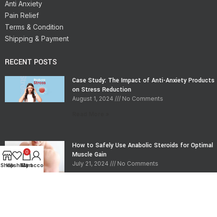
Anti Anxiety
Pain Relief
Terms & Condition
Shipping & Payment
RECENT POSTS
Case Study: The Impact of Anti-Anxiety Products
on Stress Reduction
August 1, 2024
No Comments
Read More »
How to Safely Use Anabolic Steroids for Optimal
0
Muscle Gain
July 21, 2024
No Comments
Shop
Wishlist
My account
Cart
Read More »