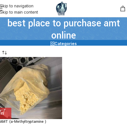
Skip to navigation
Skip to main content
best place to purchase amt
online
Categories
AMT (a-Methyltryptamine )