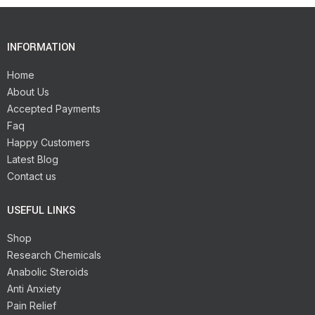
INFORMATION
Home
About Us
Accepted Payments
Faq
Happy Customers
Latest Blog
Contact us
USEFUL LINKS
Shop
Research Chemicals
Anabolic Steroids
Anti Anxiety
Pain Relief