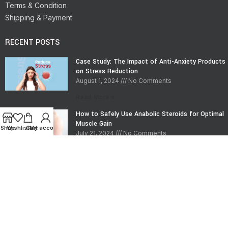
Terms & Condition
Shipping & Payment
RECENT POSTS
Case Study: The Impact of Anti-Anxiety Products
on Stress Reduction
August 1, 2024
No Comments
Read More »
How to Safely Use Anabolic Steroids for Optimal
Muscle Gain
Shop
Wishlist
Cart
My account
July 21, 2024
No Comments
Read More »
CONTACT INFO