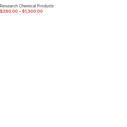
Research Chemical Products
$
280.00
–
$
1,300.00