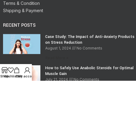
Terms & Condition
Shipping & Payment
RECENT POSTS
Case Study: The Impact of Anti-Anxiety Products
on Stress Reduction
August 1, 2024
No Comments
Read More »
How to Safely Use Anabolic Steroids for Optimal
Muscle Gain
Shop
Wishlist
Cart
My account
July 21, 2024
No Comments
Read More »
CONTACT INFO