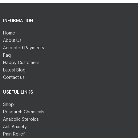
INFORMATION
Home
About Us
Accepted Payments
Faq
Happy Customers
Latest Blog
Contact us
USEFUL LINKS
Shop
Research Chemicals
Anabolic Steroids
Anti Anxiety
Pain Relief