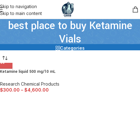
Skip to navigation
Skip to main content
best place to buy Ketamine
Vials
Categories
Ketamine liquid 500 mg/10 mL
Research Chemical Products
$
300.00
–
$
4,600.00