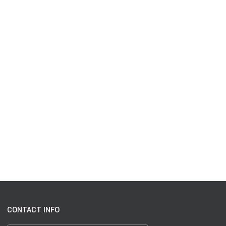
CONTACT INFO