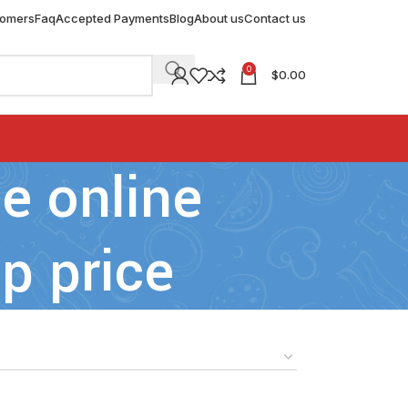
tomers
Faq
Accepted Payments
Blog
About us
Contact us
0
$
0.00
e online
p price