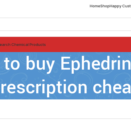
Home
Shop
Happy Cus
earch Chemical Products
 to buy Ephedrin
rescription chea