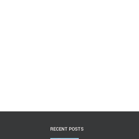
RECENT POSTS