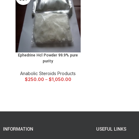
Ephedrine Hcl Powder 99.9% pure
SELECT OPTIONS
purity
Anabolic Steroids Products
$
250.00
–
$
1,050.00
INFORMATION
USEFUL LINKS