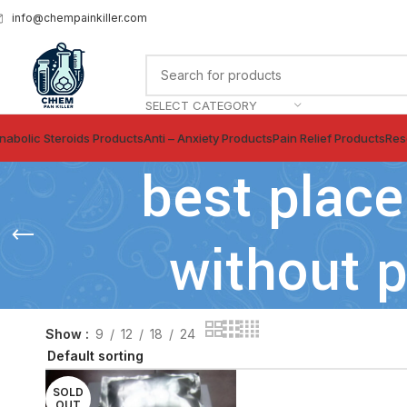
info@chempainkiller.com
SELECT CATEGORY
nabolic Steroids Products
Anti – Anxiety Products
Pain Relief Products
Res
best place
without p
Show
9
12
18
24
SOLD
OUT