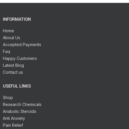
INFORMATION
Home
About Us
Accepted Payments
Faq
Happy Customers
Latest Blog
Contact us
USEFUL LINKS
Shop
Research Chemicals
Anabolic Steroids
Anti Anxiety
Pain Relief