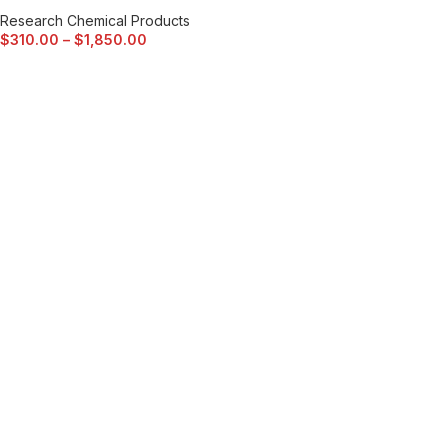
Research Chemical Products
$
310.00
–
$
1,850.00