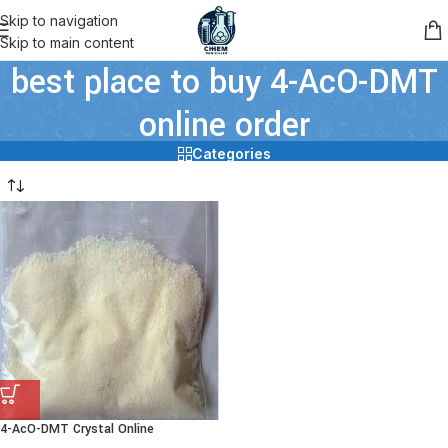
Skip to navigation
Skip to main content
best place to buy 4-AcO-DMT
online order
Categories
4-AcO-DMT Crystal Online