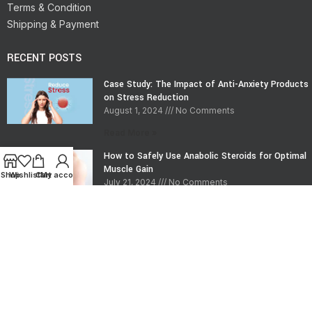
Terms & Condition
Shipping & Payment
RECENT POSTS
Case Study: The Impact of Anti-Anxiety Products
on Stress Reduction
August 1, 2024
No Comments
Read More »
How to Safely Use Anabolic Steroids for Optimal
Muscle Gain
Shop
Wishlist
Cart
My account
July 21, 2024
No Comments
Read More »
CONTACT INFO