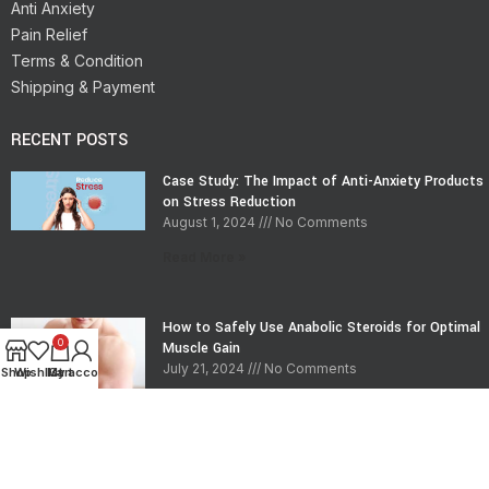
Anti Anxiety
Pain Relief
Terms & Condition
Shipping & Payment
RECENT POSTS
Case Study: The Impact of Anti-Anxiety Products
on Stress Reduction
August 1, 2024
No Comments
Read More »
How to Safely Use Anabolic Steroids for Optimal
0
Muscle Gain
July 21, 2024
No Comments
Shop
Wishlist
My account
Cart
Read More »