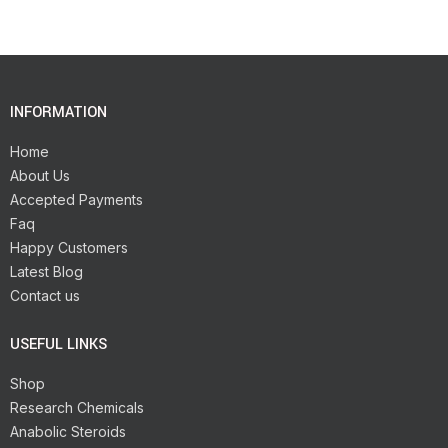
INFORMATION
Home
About Us
Accepted Payments
Faq
Happy Customers
Latest Blog
Contact us
USEFUL LINKS
Shop
Research Chemicals
Anabolic Steroids