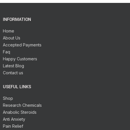
INFORMATION
Home
About Us
Accepted Payments
Faq
Happy Customers
Latest Blog
Contact us
USEFUL LINKS
Shop
Research Chemicals
Anabolic Steroids
Anti Anxiety
Pain Relief