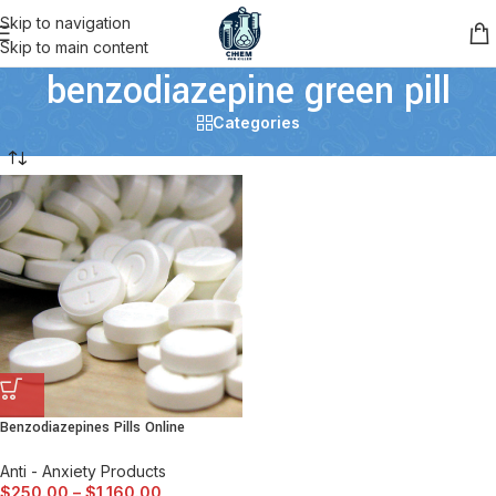
Skip to navigation
Skip to main content
benzodiazepine green pill
Categories
Benzodiazepines Pills Online
Anti - Anxiety Products
$
250.00
–
$
1,160.00