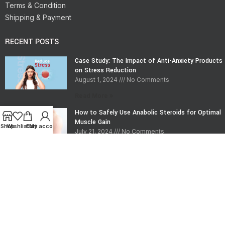
Terms & Condition
Shipping & Payment
RECENT POSTS
Case Study: The Impact of Anti-Anxiety Products
on Stress Reduction
August 1, 2024
No Comments
Read More »
How to Safely Use Anabolic Steroids for Optimal
Muscle Gain
Shop
Wishlist
Cart
My account
July 21, 2024
No Comments
Read More »
CONTACT INFO